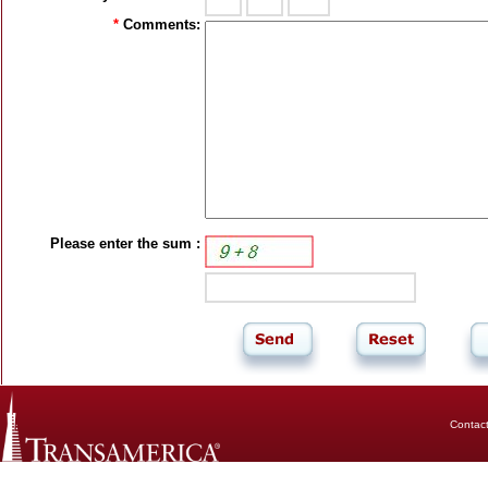
*
Comments:
Please enter the sum :
Contac