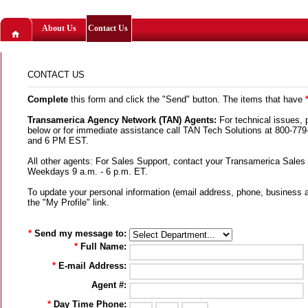
About Us
Contact Us
CONTACT US
Complete
this form and click the "Send" button. The items that have
Transamerica Agency Network (TAN) Agents:
For technical issues, 
below or for immediate assistance call TAN Tech Solutions at 800-7
and 6 PM EST.
All other agents: For Sales Support, contact your Transamerica Sales
Weekdays 9 a.m. - 6 p.m. ET.
To update your personal information (email address, phone, business 
the "My Profile" link.
*
Send my message to:
*
Full Name:
*
E-mail Address:
Agent #:
*
Day Time Phone: